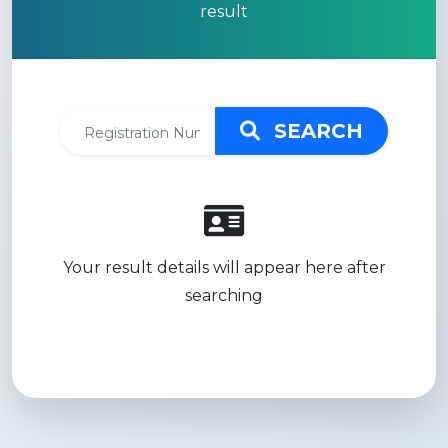
result
SEARCH
Your result details will appear here after
searching