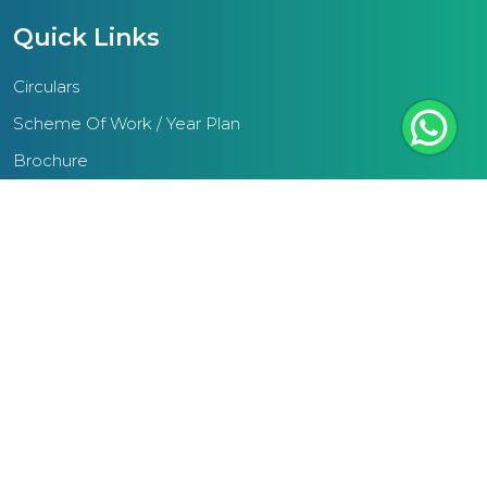
Quick Links
Circulars
Scheme Of Work / Year Plan
Brochure
IAME Books
Academic Calendar
Quick Links
Home
About
Projects
Publications