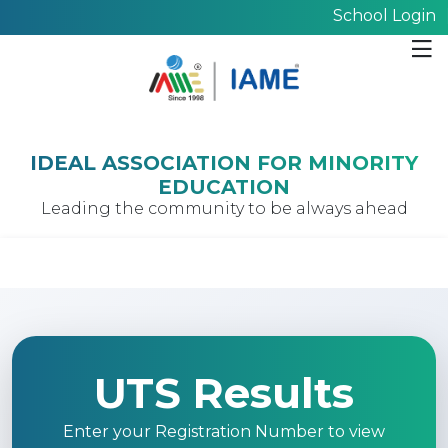
School Login
IDEAL ASSOCIATION FOR MINORITY
EDUCATION
Leading the community to be always ahead
UTS Results
Enter your Registration Number to view