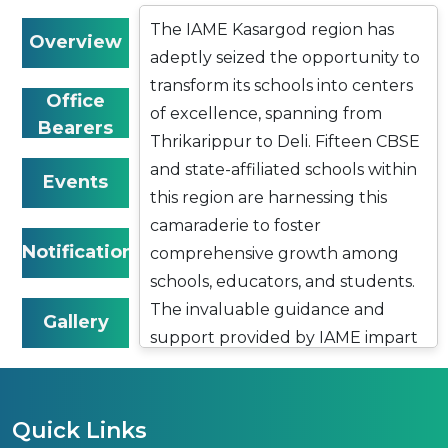
The IAME Kasargod region has
Overview
adeptly seized the opportunity to
transform its schools into centers
Office
of excellence, spanning from
Bearers
Thrikarippur to Deli. Fifteen CBSE
and state-affiliated schools within
Events
this region are harnessing this
camaraderie to foster
Notifications
comprehensive growth among
schools, educators, and students.
The invaluable guidance and
Gallery
support provided by IAME impart
a sense of purpose to these
institutions, resulting in
remarkable contributions to
Quick Links