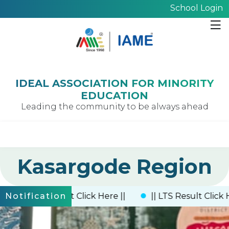
School Login
IDEAL ASSOCIATION FOR MINORITY
EDUCATION
Leading the community to be always ahead
Kasargode Region
|| UTS Result Click Here ||
|| LTS Result Click Here 
Notification