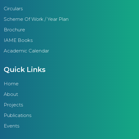
society. Diverse academic
Circulars
engagements, competitive
examinations, science, social
Scheme Of Work / Year Plan
science, mathematics fairs, arts,
Brochure
and sports competitions epitomize
IAME Books
the tangible outcomes of IAME
Academic Calendar
schools.Furthermore, the region
conducts training sessions for
Quick Links
teachers, non-teaching staff, and
management, augmenting their
Home
skills and efficacy.With a
About
substantial student populace of
Projects
25,000, the primary aim of the
IAME Thrissur region is to deliver
Publications
quality education imbued with
Events
ethical principles. This educational