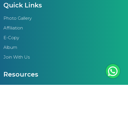
ethos seeks to elevate the
Quick Links
community by equipping
students with the knowledge and
Photo Gallery
values essential for personal and
Affiliation
societal advancement.A pivotal
E-Copy
focus of the region lies in
Album
enhancing teacher resources to
cater to the diverse needs and
Join With Us
aspirations of today's students.
This entails training educators to
Resources
engage effectively with students
NCF
and cultivate supportive learning
environments.Additionally, the
Teacher Text
IAME Thrissur region underscores
Scheme Of Work
the significance of standardized
External Links
infrastructural amenities in schools