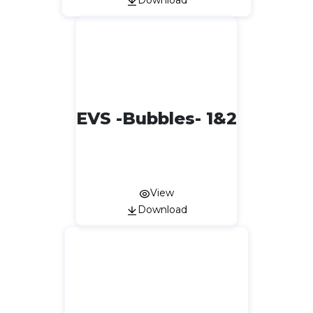
Download
EVS -Bubbles- 1&2
View
Download