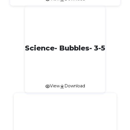
Science- Bubbles- 3-5
View
Download