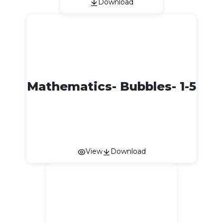
Download
Mathematics- Bubbles- 1-5
View
Download