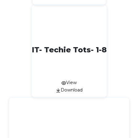
IT- Techie Tots- 1-8
View
Download