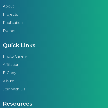
About
Projects
Publications
Events
Quick Links
Photo Gallery
Affiliation
E-Copy
Album
Join With Us
Resources