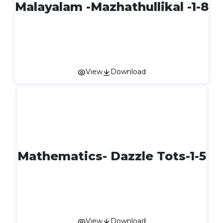
Malayalam -Mazhathullikal -1-8
View
Download
Mathematics- Dazzle Tots-1-5
View
Download