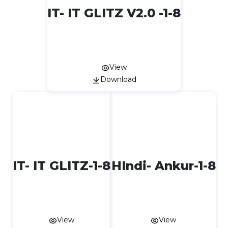
IT- IT GLITZ V2.0 -1-8
View
Download
IT- IT GLITZ-1-8
HIndi- Ankur-1-8
View
View