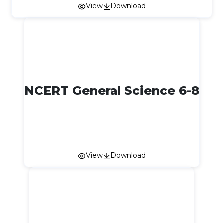
View
Download
NCERT General Science 6-8
View
Download