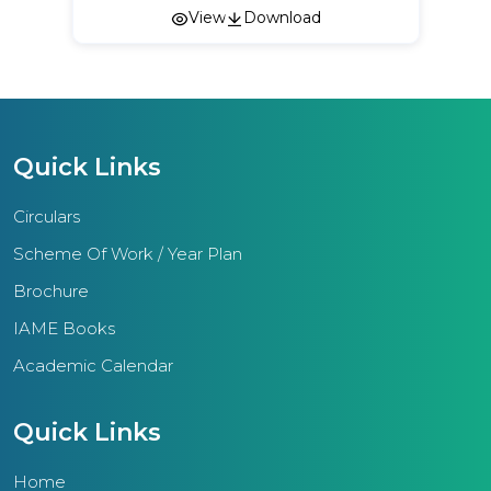
View
Download
Quick Links
Circulars
Scheme Of Work / Year Plan
Brochure
IAME Books
Academic Calendar
Quick Links
Home