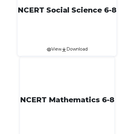
NCERT Social Science 6-8
View
Download
NCERT Mathematics 6-8