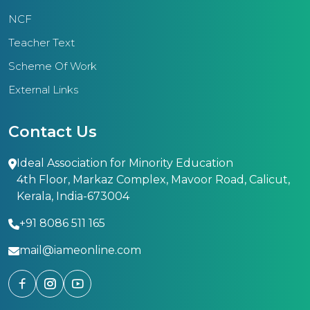
NCF
Teacher Text
Scheme Of Work
External Links
Contact Us
Ideal Association for Minority Education
4th Floor, Markaz Complex, Mavoor Road, Calicut,
Kerala, India-673004
+91 8086 511 165
mail@iameonline.com