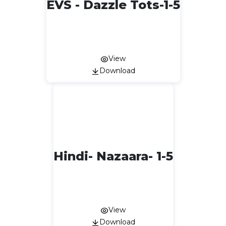
EVS - Dazzle Tots-1-5
View
Download
Hindi- Nazaara- 1-5
View
Download