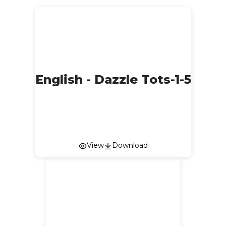
English - Dazzle Tots-1-5
View
Download