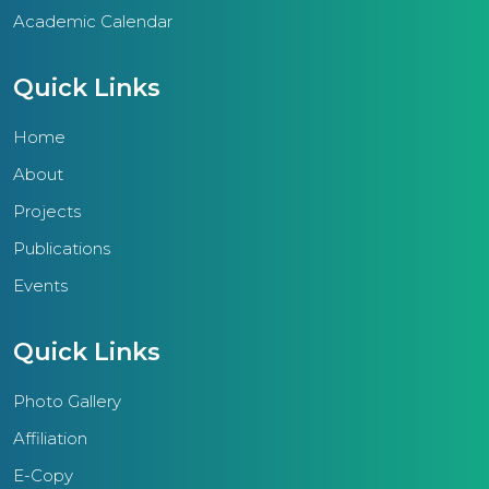
Academic Calendar
Quick Links
Home
About
Projects
Publications
Events
Quick Links
Photo Gallery
Affiliation
E-Copy