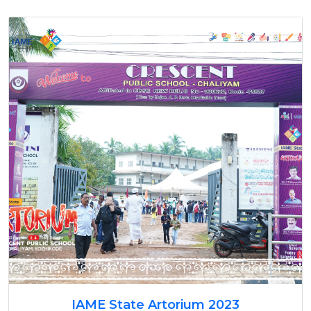
IAME State Artorium 2023