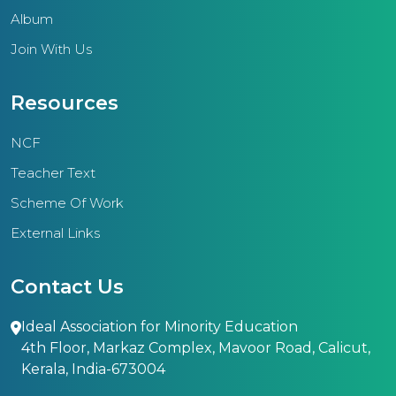
Album
Join With Us
Resources
NCF
Teacher Text
Scheme Of Work
External Links
Contact Us
Ideal Association for Minority Education
4th Floor, Markaz Complex, Mavoor Road, Calicut,
Kerala, India-673004