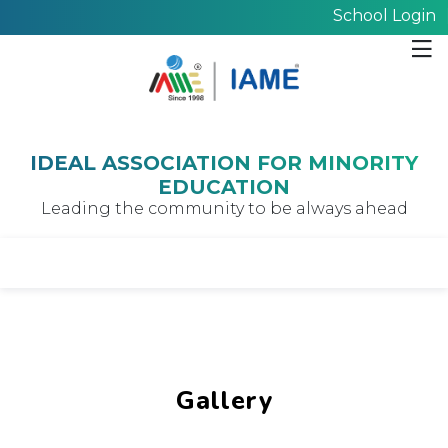
School Login
IDEAL ASSOCIATION FOR MINORITY
EDUCATION
Leading the community to be always ahead
Gallery