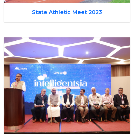
State Athletic Meet 2023