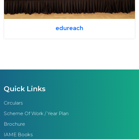
edureach
Quick Links
Circulars
Scheme Of Work / Year Plan
Brochure
IAME Books