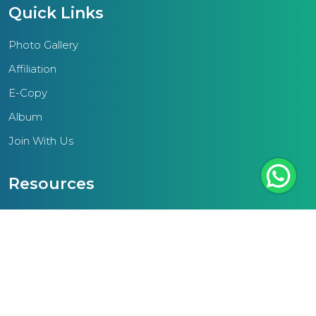
ethos seeks to elevate the
Quick Links
community by equipping
students with the knowledge and
Photo Gallery
values essential for personal and
Affiliation
societal advancement.A pivotal
E-Copy
focus of the region lies in
Album
enhancing teacher resources to
cater to the diverse needs and
Join With Us
aspirations of today's students.
This entails training educators to
Resources
engage effectively with students
NCF
and cultivate supportive learning
environments.Additionally, the
Teacher Text
IAME Thrissur region underscores
Scheme Of Work
the significance of standardized
External Links
infrastructural amenities in schools