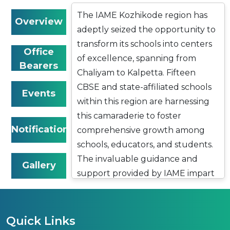
The IAME Kozhikode region has
Overview
adeptly seized the opportunity to
transform its schools into centers
Office
of excellence, spanning from
Bearers
Chaliyam to Kalpetta. Fifteen
CBSE and state-affiliated schools
Events
within this region are harnessing
this camaraderie to foster
Notifications
comprehensive growth among
schools, educators, and students.
The invaluable guidance and
Gallery
support provided by IAME impart
a sense of purpose to these
institutions, resulting in
remarkable contributions to
Quick Links