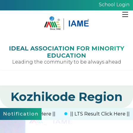
School Login
IDEAL ASSOCIATION FOR MINORITY
EDUCATION
Leading the community to be always ahead
Kozhikode Region
 Result Click Here ||
|| LTS Result Click Here ||
Notification