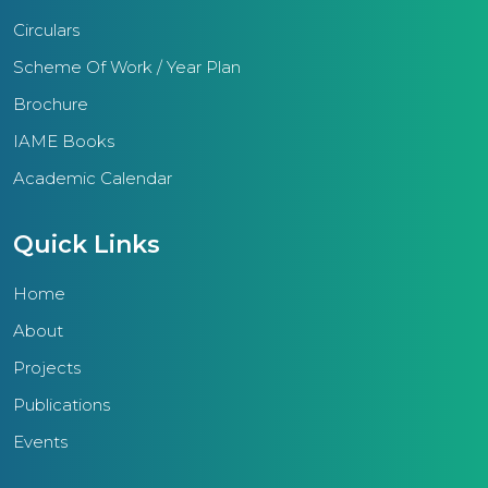
society. Diverse academic
Circulars
engagements, competitive
examinations, science, social
Scheme Of Work / Year Plan
science, mathematics fairs, arts,
Brochure
and sports competitions epitomize
IAME Books
the tangible outcomes of IAME
Academic Calendar
schools.Furthermore, the region
conducts training sessions for
Quick Links
teachers, non-teaching staff, and
management, augmenting their
Home
skills and efficacy.With a
About
substantial student populace of
Projects
25,000, the primary aim of the
IAME Thrissur region is to deliver
Publications
quality education imbued with
Events
ethical principles. This educational